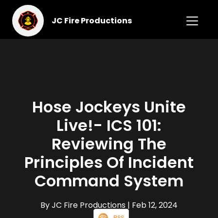
JC Fire Productions
Hose Jockeys Unite
Live!- ICS 101:
Reviewing The
Principles Of Incident
Command System
By JC Fire Productions
| Feb 12, 2024
RSS