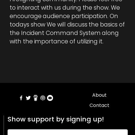
to interact with us during the show. We
encourage audience participation. On
todays show We will discuss the basics of
the Incident Command System along
with the importance of utilizing it.
About
Contact
Show support by signing up!