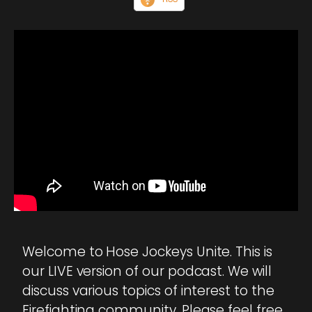
Welcome to Hose Jockeys Unite. This is
our LIVE version of our podcast. We will
discuss various topics of interest to the
Firefighting community. Please feel free