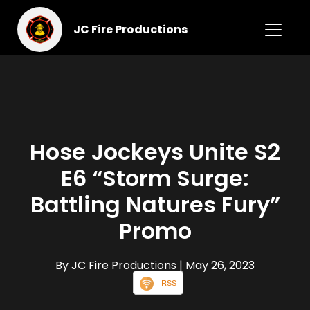
JC Fire Productions
Hose Jockeys Unite S2
E6 “Storm Surge:
Battling Natures Fury”
Promo
By JC Fire Productions
| May 26, 2023
RSS