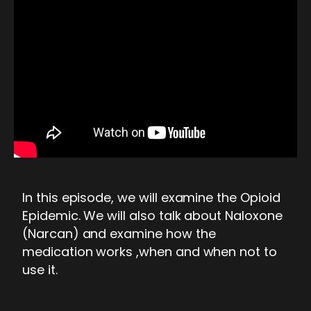
In this episode, we will examine the Opioid
Epidemic. We will also talk about Naloxone
(Narcan) and examine how the
medication works ,when and when not to
use it.