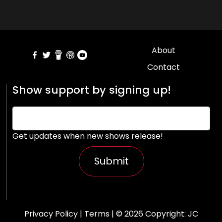
About
Contact
Show support by signing up!
Get updates when new shows release!
Submit
Privacy Policy
|
Terms
| © 2026 Copyright:
JC