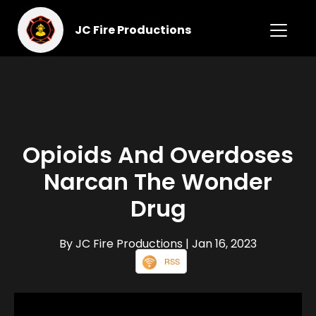
JC Fire Productions
Opioids And Overdoses
Narcan The Wonder
Drug
By JC Fire Productions
| Jan 16, 2023
RSS