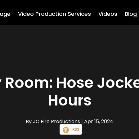
age
Video Production Services
Videos
Blog
 Room: Hose Jocke
Hours
By JC Fire Productions
| Apr 15, 2024
RSS