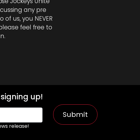
se Jockeys Unite
iscussing any pre
o of us, you NEVER
please feel free to
n.
signing up!
Submit
ws release!