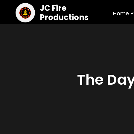
JC Fire
Home P
Productions
The Day