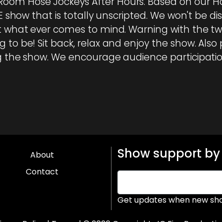
oom Hose Jockeys After Hours. Based on our Ho
VE show that is totally unscripted. We won't be d
st what ever comes to mind. Warning with the tw
 to be! Sit back, relax and enjoy the show. Also 
ng the show. We encourage audience participatio
Show support by 
About
Contact
Get updates when new sho