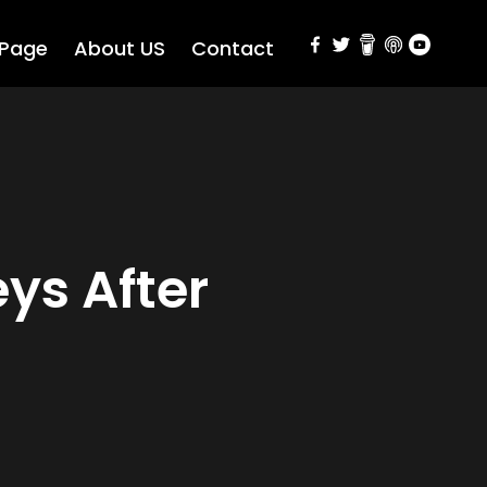
 Page
About US
Contact
ys After