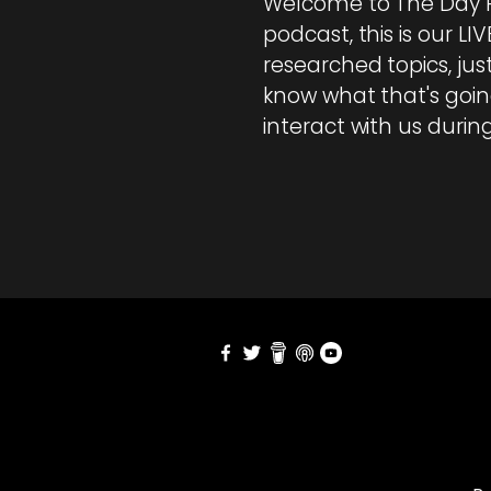
Welcome to The Day R
podcast, this is our LI
researched topics, ju
know what that's going
interact with us duri