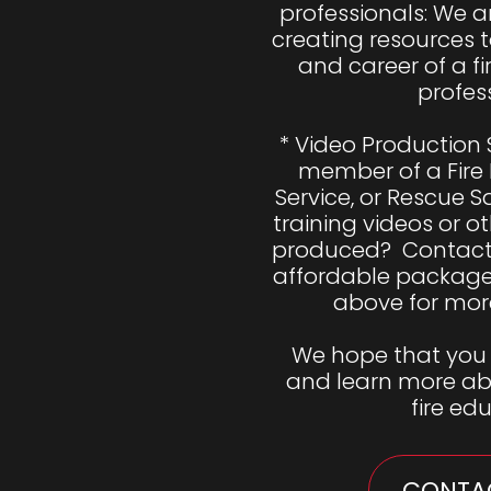
professionals: We ar
creating resources to
and career of a fi
profess
* Video Production 
member of a Fire
Service, or Rescue 
training videos or ot
produced?  Contact 
affordable package. 
above for more
We hope that you 
and learn more abo
fire ed
CONTAC