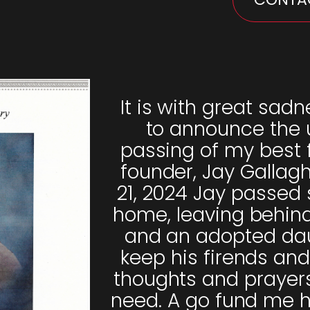
It is with great sadn
to announce the
passing of my best 
founder, Jay Gallag
21, 2024 Jay passed 
home, leaving behind 
and an adopted dau
keep his firends and
thoughts and prayers 
need. A go fund me 