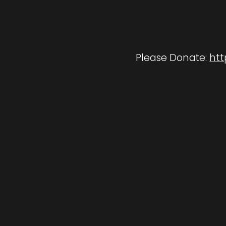
Please Donate:
htt