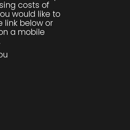
ising costs of
ou would like to
e link below or
on a mobile
.
ou