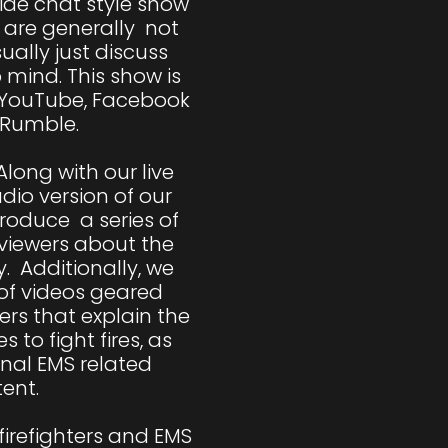
side chat style show 
are generally  not 
ally just discuss 
mind. This show is 
 YouTube, Facebook 
Rumble. 

long with our live 
io version of our 
oduce  a series of 
viewers about the 
.  Additionally, we 
of videos geared 
ers that explain the 
 to fight fires, as 
nal EMS related 
ent.

firefighters and EMS 