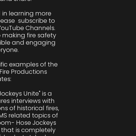
d in learning more 
lease  subscribe to 
YouTube Channels. 
making fire safety 
ible and engaging 
ryone.

fic examples of the 
Fire Productions 
tes:

ockeys Unite" is a 
es interviews with 
ns of historical fires, 
MS related topics of 
Room- Hose Jockeys 
 that is completely 