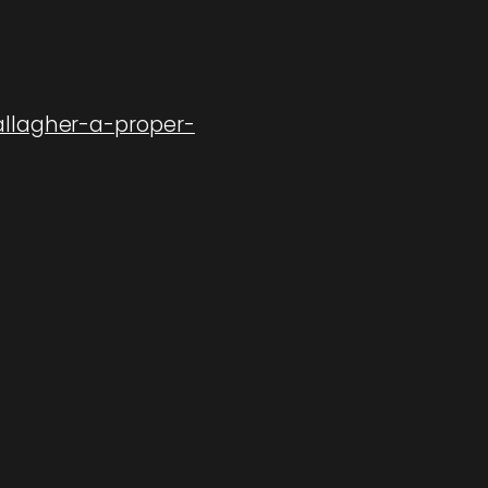
allagher-a-proper-