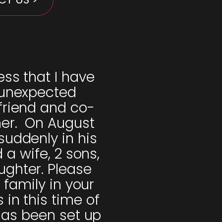
ess that I have
 unexpected
friend and co-
her. On August
suddenly in his
a wife, 2 sons,
ghter. Please
 family in your
in this time of
has been set up