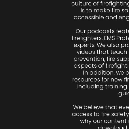
culture of firefighti
is to make fire sa
accessible and eng
Our podcasts featu
firefighters, EMS Pro
experts. We also p
videos that teach 
prevention, fire sup
aspects of firefight
In addition, we of
resources for new fi
including training
guid
We believe that ev
access to fire safety
why our content i
download a