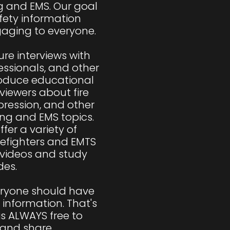
ng and EMS. Our goal 
fety information 
aging to everyone.

re interviews with 
fessionals, and other 
roduce educational 
viewers about fire 
pression, and other 
ing and EMS topics. 
fer a variety of 
refighters and EMTS 
 videos and study 
es.

eryone should have 
 information. That's 
s ALWAYS free to 
nd share.
