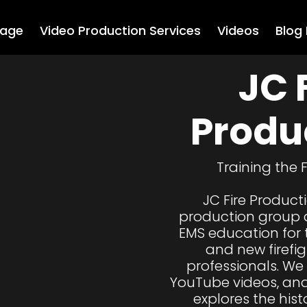
age
Video Production Services
Videos
Blog
JC F
Produ
Training the 
JC Fire Product
production group d
EMS education for 
and new firefi
professionals. We
YouTube videos, and
explores the histo