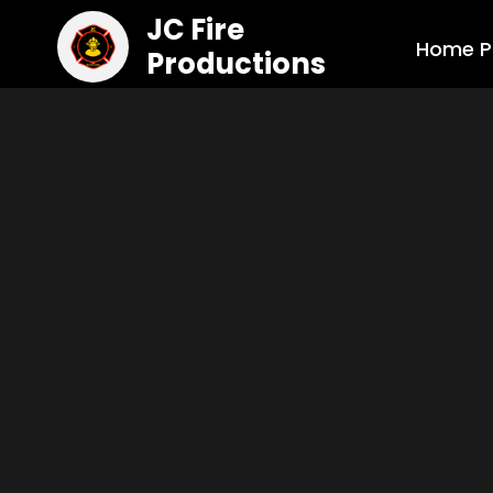
JC Fire
Home P
Productions