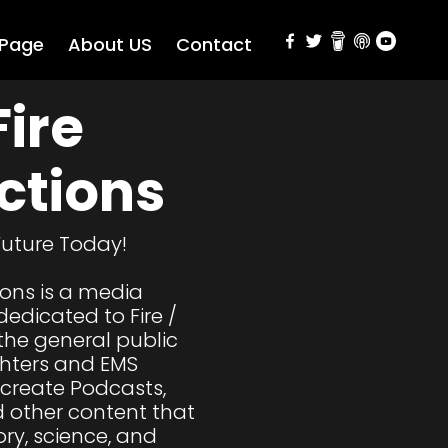
 Page
About US
Contact
ire 
ctions
Future Today!

ions is a media 
edicated to Fire / 
the general public 
ghters and EMS 
 create Podcasts, 
 other content that 
ry, science, and 