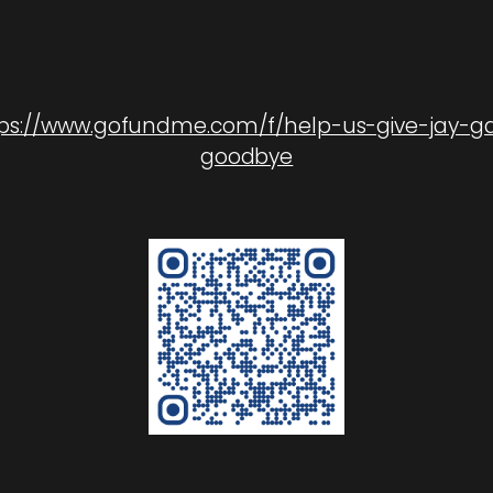
ps://www.gofundme.com/f/help-us-give-jay-g
goodbye