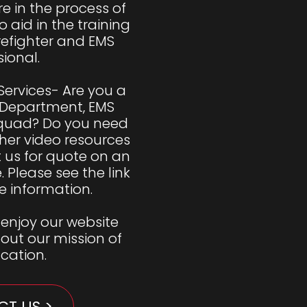
e in the process of 
 aid in the training 
refighter and EMS 
ional. 

Services- Are you a 
 Department, EMS 
Squad? Do you need 
her video resources 
us for quote on an 
Please see the link 
 information. 

enjoy our website 
ut our mission of 
ucation.
T US >