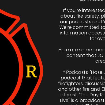
If you're intereste
about fire safety, p
our podcasts and 
We're committed to 
information access
for eve
Here are some speci
content that JC 
crea
* Podcasts: "Hose J
podcast that featur
firefighters, discussio
and other fire and E
interest. "The Day 
Live" is a broadcast