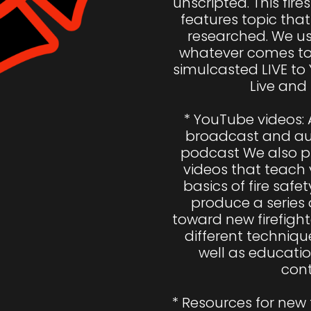
unscripted. This fire
features topic that 
researched. We usu
whatever comes to 
simulcasted LIVE to
Live and 
* YouTube videos: A
broadcast and aud
podcast We also pr
videos that teach 
basics of fire safety
produce a series 
toward new firefight
different techniques
well as educatio
cont
* Resources for new 