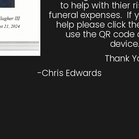
to help with thier r
funeral expenses. If y
help please click th
use the QR code 
device
Thank Y
-Chris Edwards